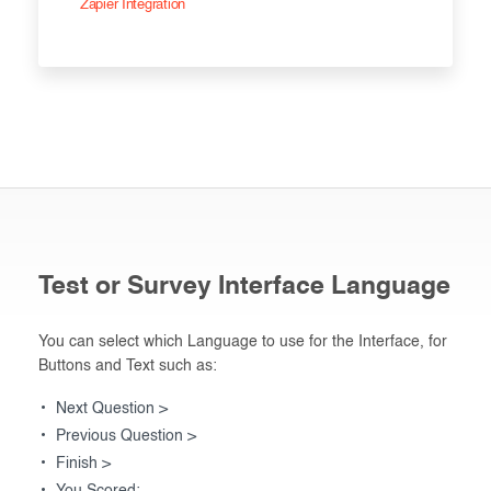
Zapier Integration
Test or Survey Interface Language
You can select which Language to use for the Interface, for
Buttons and Text such as:
Next Question >
Previous Question >
Finish >