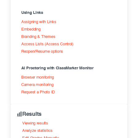
Using Links
Assigning with Links
Embedding
Branding & Themes
Access Lists (Access Control)
Reopen/Resume options
AI Proctoring with ClassMarker Monitor
Browser monitoring
Camera monitoring
Request a Photo ID
Results
Viewing results
Analyze statistics