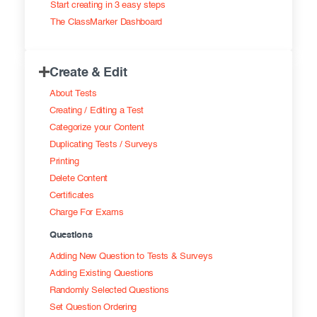
Start creating in 3 easy steps
Exam results
Before the Test
The ClassMarker Dashboard
During the Test
Creating surveys
Create & Edit
After the Test
Certificates
About Tests
Advanced settings
ClassMarker Monitor
Creating / Editing a Test
Categorize your Content
ClassMarker API
Duplicating Tests / Surveys
Printing
Our customers
Delete Content
Certificates
Charge For Exams
Questions
Adding New Question to Tests & Surveys
Adding Existing Questions
Randomly Selected Questions
Set Question Ordering