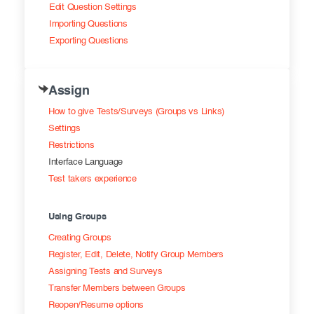
Edit Question Settings
Importing Questions
Exporting Questions
Assign
How to give Tests/Surveys (Groups vs Links)
Settings
Restrictions
Interface Language
Test takers experience
Using Groups
Creating Groups
Register, Edit, Delete, Notify Group Members
Assigning Tests and Surveys
Transfer Members between Groups
Reopen/Resume options