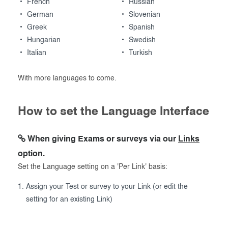
French
Russian
German
Slovenian
Greek
Spanish
Hungarian
Swedish
Italian
Turkish
With more languages to come.
How to set the Language Interface
When giving Exams or surveys via our
Links
option.
Set the Language setting on a 'Per Link' basis:
Assign your Test or survey to your Link (or edit the
setting for an existing Link)