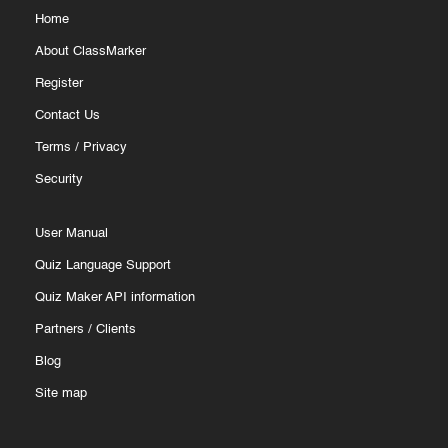
Home
About ClassMarker
Register
Contact Us
Terms
/
Privacy
Security
User Manual
Quiz Language Support
Quiz Maker API information
Partners
/
Clients
Blog
Site map