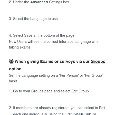
Under the
Advanced
Settings box.
Select the Language to use.
Select Save at the bottom of the page.
Now Users will see the correct Interface Language when
taking exams.
When giving Exams or surveys via our
Groups
option
Set the Language setting on a 'Per Person' or 'Per Group'
basis:
Go to your Groups page and select Edit Group
If members are already registered, you can select to Edit
each one individually, using the 'Edit Details' link, or