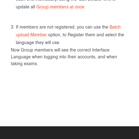
update all
Group members at once
.
If members are not registered, you can use the
Batch
upload Member
option, to Register them and select the
language they will use.
Now Group members will see the correct Interface
Language when logging into their accounts, and when
taking exams.