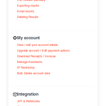
Edit Grades Manually
Exporting results
Email results
Deleting Results
My account
View / edit your account details
Upgrade account / Edit payment options
Download Receipts / Invoices
Manage Assistants
IP Restriction
Bulk Delete account data
Integration
API & Webhooks