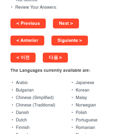
You Scored:
Review Your Answers:
< Previous
Next >
< Anterior
Siguiente >
< 이전
다음 >
The Languages currently available are:
Arabic
Japanese
Bulgarian
Korean
Chinese (Simplified)
Malay
Chinese (Traditional)
Norwegian
Danish
Polish
Dutch
Portuguese
Finnish
Romanian