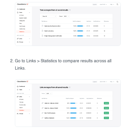
Go to Links > Statistics to compare results across all
Links.