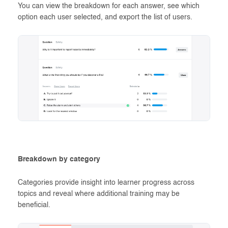
You can view the breakdown for each answer, see which
option each user selected, and export the list of users.
Breakdown by category
Categories provide insight into learner progress across
topics and reveal where additional training may be
beneficial.