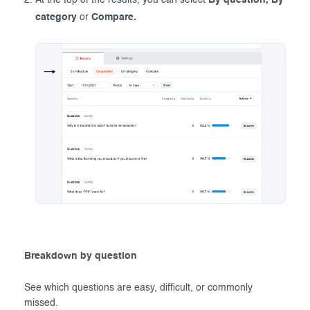
At the top of the results, you can select
By question, By
category
or
Compare.
Breakdown by question
See which questions are easy, difficult, or commonly
missed.