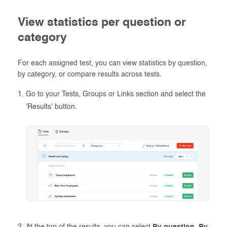
View statistics per question or
category
For each assigned test, you can view statistics by question,
by category, or compare results across tests.
Go to your Tests, Groups or Links section and select the
'Results' button.