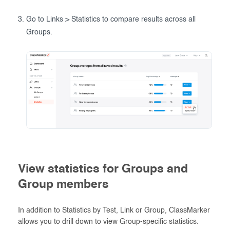
Go to Links > Statistics to compare results across all
Groups.
View statistics for Groups and
Group members
In addition to Statistics by Test, Link or Group, ClassMarker
allows you to drill down to view Group-specific statistics.