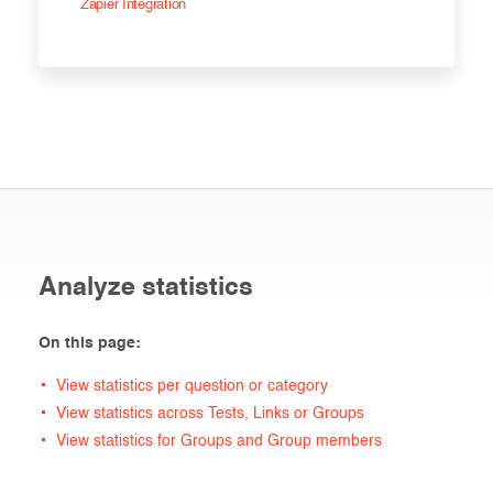
Zapier Integration
Analyze statistics
On this page:
View statistics per question or category
View statistics across Tests, Links or Groups
View statistics for Groups and Group members