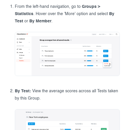
From the left-hand navigation, go to
Groups >
Statistics
. Hover over the 'More' option and select
By
Test
or
By Member
.
By Test:
View the average scores across all Tests taken
by this Group.