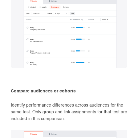
Compare audiences or cohorts
Identify performance differences across audiences for the
same test. Only group and link assignments for that test are
included in this comparison.