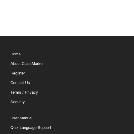
Home
About ClassMarker
Register
Contact Us
Terms
/
Privacy
Security
User Manual
Quiz Language Support