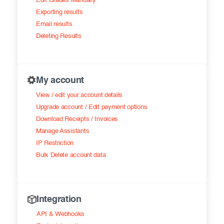
Edit Grades Manually
Exporting results
Email results
Deleting Results
My account
View / edit your account details
Upgrade account / Edit payment options
Download Receipts / Invoices
Manage Assistants
IP Restriction
Bulk Delete account data
Integration
API & Webhooks