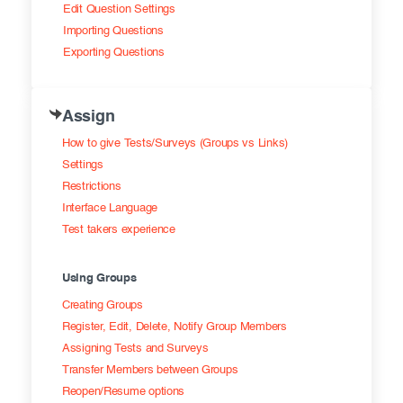
Edit Question Settings
Importing Questions
Exporting Questions
Assign
How to give Tests/Surveys (Groups vs Links)
Settings
Restrictions
Interface Language
Test takers experience
Using Groups
Creating Groups
Register, Edit, Delete, Notify Group Members
Assigning Tests and Surveys
Transfer Members between Groups
Reopen/Resume options