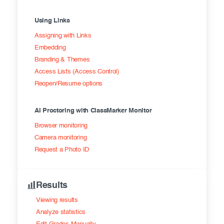
Using Links
Assigning with Links
Embedding
Branding & Themes
Access Lists (Access Control)
Reopen/Resume options
AI Proctoring with ClassMarker Monitor
Browser monitoring
Camera monitoring
Request a Photo ID
Results
Viewing results
Analyze statistics