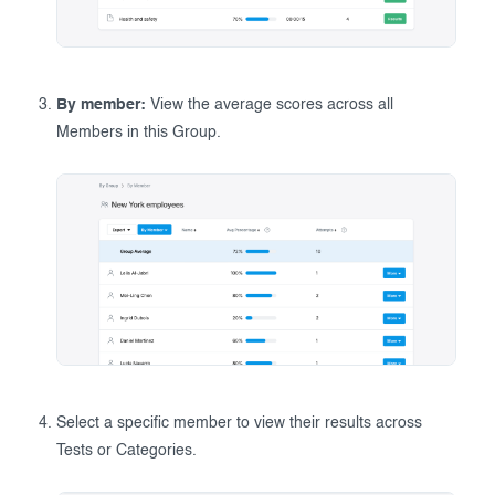
By member:
View the average scores across all
Members in this Group.
Select a specific member to view their results across
Tests or Categories.