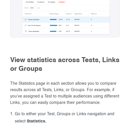
View statistics across Tests, Links
or Groups
The Statistics page in each section allows you to compare
results across all Tests, Links, or Groups. For example, if
you’ve assigned a Test to multiple audiences using different
Links, you can easily compare their performance.
Go to either your Test, Groups or Links navigation and
select
Statistics.