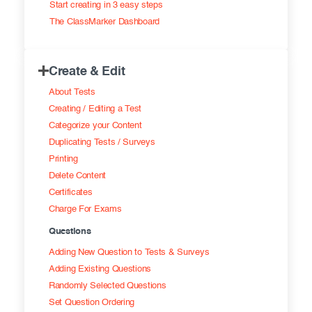
Start creating in 3 easy steps
Exam results
Before the Test
The ClassMarker Dashboard
During the Test
Creating surveys
Create & Edit
After the Test
Certificates
About Tests
Advanced settings
ClassMarker Monitor
Creating / Editing a Test
Categorize your Content
ClassMarker API
Duplicating Tests / Surveys
Printing
Our customers
Delete Content
Certificates
Charge For Exams
Questions
Adding New Question to Tests & Surveys
Adding Existing Questions
Randomly Selected Questions
Set Question Ordering